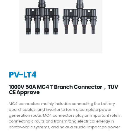
PV-LT4
1000V 50A MC4 T Branch Connector，TUV
CE Approve
MC4 connectors mainly includes connecting the battery
board, cables, and inverter to form a complete power
generation route. MC4 connectors play an important role in
connecting circuits and transmitting electrical energy in
photovoltaic systems, and have a crucial impact on power