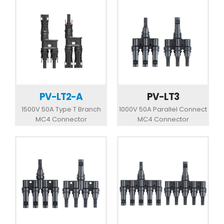
PV-LT2-A
PV-LT3
1500V 50A Type T Branch
1000V 50A Parallel Connect
MC4 Connector
MC4 Connector