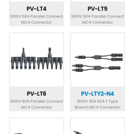
PV-LT4
PV-LT5
1000V 50A Parallel Connect
1000V 50A Parallel Connect
MC4 Connector
MC4 Connector
PV-LT6
PV-LTY2-N4
1000V 50A Parallel Connect
1500V 30A 50A Y Type
MC4 Connector
Branch MC4 Connector