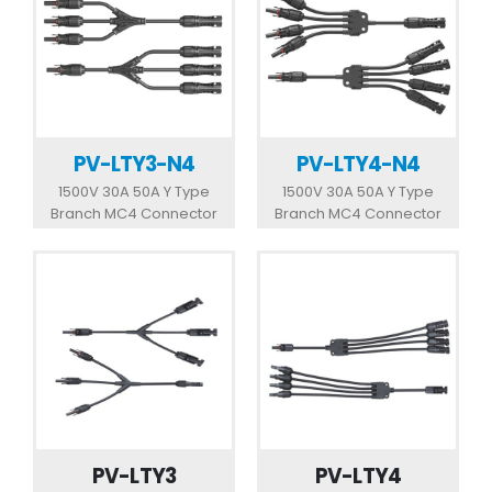
PV-LTY3-N4
PV-LTY4-N4
1500V 30A 50A Y Type
1500V 30A 50A Y Type
Branch MC4 Connector
Branch MC4 Connector
PV-LTY3
PV-LTY4