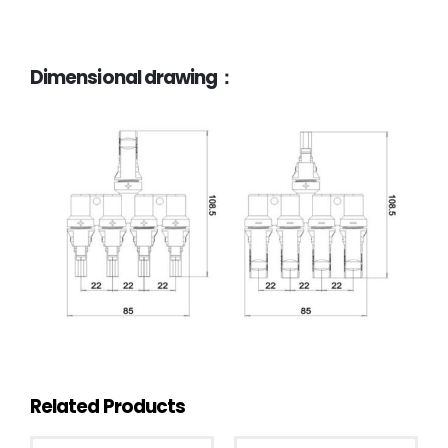
Dimensional drawing：
Related Products