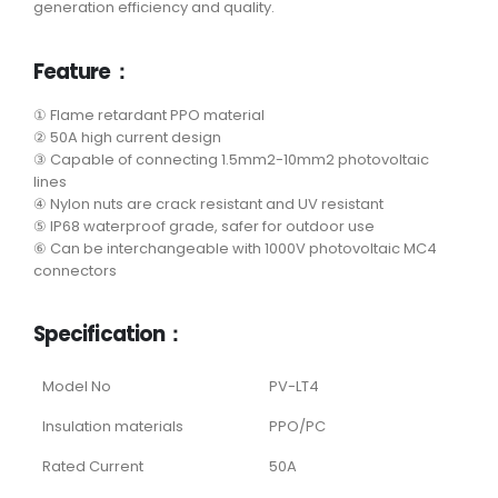
generation efficiency and quality.
Feature：
① Flame retardant PPO material
② 50A high current design
③ Capable of connecting 1.5mm2-10mm2 photovoltaic
lines
④ Nylon nuts are crack resistant and UV resistant
⑤ IP68 waterproof grade, safer for outdoor use
⑥ Can be interchangeable with 1000V photovoltaic MC4
connectors
Specification：
Model No
PV-LT4
Insulation materials
PPO/PC
Rated Current
50A