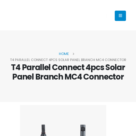
HOME
T4 PARALLEL CONNECT 4PCS SOLAR PANEL BRANCH MC4 CONNECTOR
T4 Parallel Connect 4pcs Solar
Panel Branch MC4 Connector