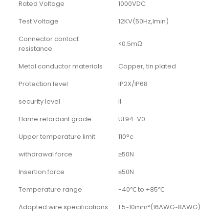
Rated Voltage
1000VDC
Test Voltage
12KV(50Hz,Imin)
Connector contact
<0.5mΩ
resistance
Metal conductor materials
Copper, tin plated
Protection level
IP2X/IP68
security level
II
Flame retardant grade
UL94-V0
Upper temperature limit
110°c
withdrawal force
≥50N
Insertion force
≤50N
Temperature range
-40℃ to +85℃
Adapted wire specifications
1.5~10mm²(16AWG~8AWG)