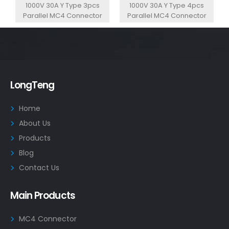
1000V 30A Y Type 3pcs
1000V 30A Y Type 4pcs
Parallel MC4 Connector
Parallel MC4 Connector
LongTeng
Home
About Us
Products
Blog
Contact Us
Main Products
MC4 Connector