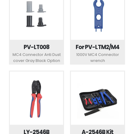
PV-LT008
For PV-LTM2/M4
MC4 Connector Anti Dust
1000V MC4 Connector
cover Gray Black Option
wrench
LY-2546B
A-2546B Kit