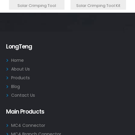
Solar Crimping Tool
Solar Crimping Tool Kit
LongTeng
Home
About Us
Products
Blog
Contact Us
Main Products
MC4 Connector
MC4 Branch Connector