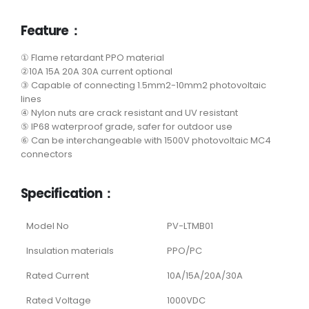
Feature：
① Flame retardant PPO material
②10A 15A 20A 30A current optional
③ Capable of connecting 1.5mm2-10mm2 photovoltaic
lines
④ Nylon nuts are crack resistant and UV resistant
⑤ IP68 waterproof grade, safer for outdoor use
⑥ Can be interchangeable with 1500V photovoltaic MC4
connectors
Specification：
Model No
PV-LTMB01
Insulation materials
PPO/PC
Rated Current
10A/15A/20A/30A
Rated Voltage
1000VDC