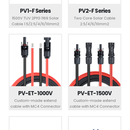
PV1-F Series
PV2-F Series
1500V TUV 2PfG 1169 Solar
Two Core Solar Cable
Cable 1.5/2.5/4/6/10mm2
2.5/4/6/10mm2
PV-ET-1500V
PV-ET-1000V
Custom-made extend
Custom-made extend
cable with MC4 Connector
cable with MC4 Connector