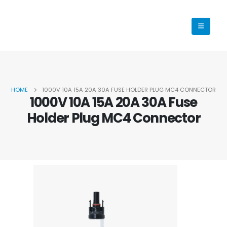
HOME
1000V 10A 15A 20A 30A FUSE HOLDER PLUG MC4 CONNECTOR
1000V 10A 15A 20A 30A Fuse
Holder Plug MC4 Connector