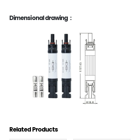
Dimensional drawing：
Related Products