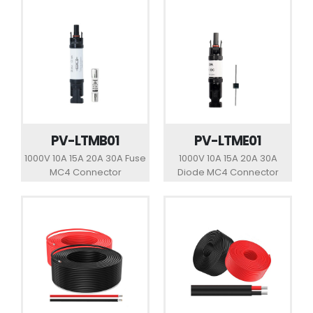
PV-LTMB01
PV-LTME01
1000V 10A 15A 20A 30A Fuse
1000V 10A 15A 20A 30A
MC4 Connector
Diode MC4 Connector