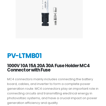
PV-LTMB01
1000V 10A 15A 20A 30A Fuse Holder MC4
Connector with Fuse
MC4 connectors mainly includes connecting the battery
board, cables, and inverter to form a complete power
generation route. MC4 connectors play an important role in
connecting circuits and transmitting electrical energy in
photovoltaic systems, and have a crucial impact on power
generation efficiency and quality.