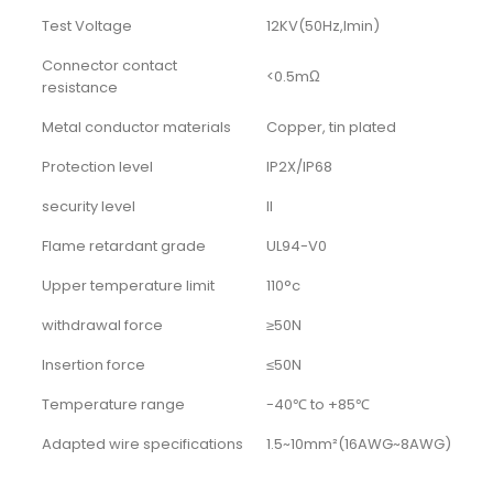
Test Voltage
12KV(50Hz,Imin)
Connector contact
<0.5mΩ
resistance
Metal conductor materials
Copper, tin plated
Protection level
IP2X/IP68
security level
II
Flame retardant grade
UL94-V0
Upper temperature limit
110°c
withdrawal force
≥50N
Insertion force
≤50N
Temperature range
-40℃ to +85℃
Adapted wire specifications
1.5~10mm²(16AWG~8AWG)