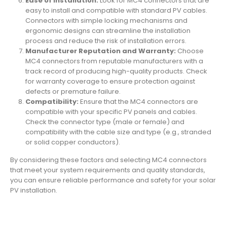
Ease of Installation:
Look for MC4 connectors that are
easy to install and compatible with standard PV cables.
Connectors with simple locking mechanisms and
ergonomic designs can streamline the installation
process and reduce the risk of installation errors.
Manufacturer Reputation and Warranty:
Choose
MC4 connectors from reputable manufacturers with a
track record of producing high-quality products. Check
for warranty coverage to ensure protection against
defects or premature failure.
Compatibility:
Ensure that the MC4 connectors are
compatible with your specific PV panels and cables.
Check the connector type (male or female) and
compatibility with the cable size and type (e.g., stranded
or solid copper conductors).
By considering these factors and selecting MC4 connectors
that meet your system requirements and quality standards,
you can ensure reliable performance and safety for your solar
PV installation.