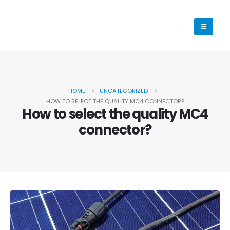
HOME
UNCATEGORIZED
HOW TO SELECT THE QUALITY MC4 CONNECTOR?
How to select the quality MC4
connector?