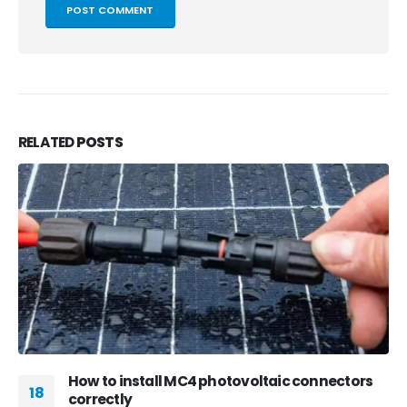
RELATED
POSTS
How to install MC4 photovoltaic connectors
18
correctly