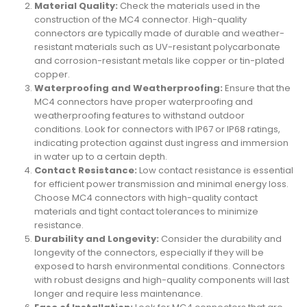
Material Quality:
Check the materials used in the
construction of the MC4 connector. High-quality
connectors are typically made of durable and weather-
resistant materials such as UV-resistant polycarbonate
and corrosion-resistant metals like copper or tin-plated
copper.
Waterproofing and Weatherproofing:
Ensure that the
MC4 connectors have proper waterproofing and
weatherproofing features to withstand outdoor
conditions. Look for connectors with IP67 or IP68 ratings,
indicating protection against dust ingress and immersion
in water up to a certain depth.
Contact Resistance:
Low contact resistance is essential
for efficient power transmission and minimal energy loss.
Choose MC4 connectors with high-quality contact
materials and tight contact tolerances to minimize
resistance.
Durability and Longevity:
Consider the durability and
longevity of the connectors, especially if they will be
exposed to harsh environmental conditions. Connectors
with robust designs and high-quality components will last
longer and require less maintenance.