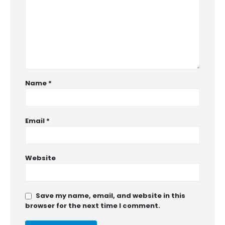
Name
*
Email
*
Website
Save my name, email, and website in this
browser for the next time I comment.