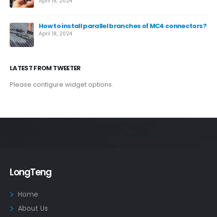
April 18, 2024
How to install parallel branches of MC4 connectors?
April 18, 2024
LATEST FROM TWEETER
Please configure widget options.
LongTeng
Home
About Us