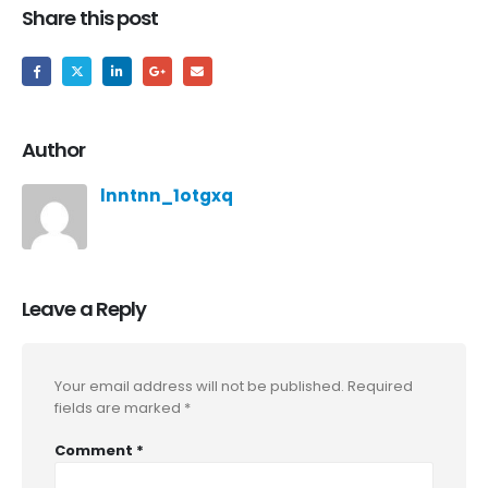
Share this post
Author
lnntnn_1otgxq
Leave a Reply
Your email address will not be published.
Required
fields are marked
*
Comment
*