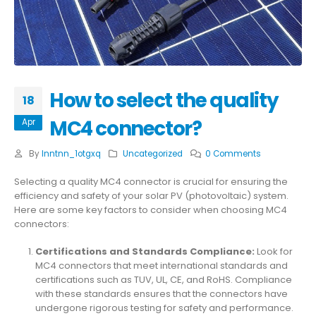
How to select the quality
18
MC4 connector?
Apr
By
lnntnn_1otgxq
Uncategorized
0 Comments
Selecting a quality MC4 connector is crucial for ensuring the
efficiency and safety of your solar PV (photovoltaic) system.
Here are some key factors to consider when choosing MC4
connectors:
Certifications and Standards Compliance:
Look for
MC4 connectors that meet international standards and
certifications such as TUV, UL, CE, and RoHS. Compliance
with these standards ensures that the connectors have
undergone rigorous testing for safety and performance.