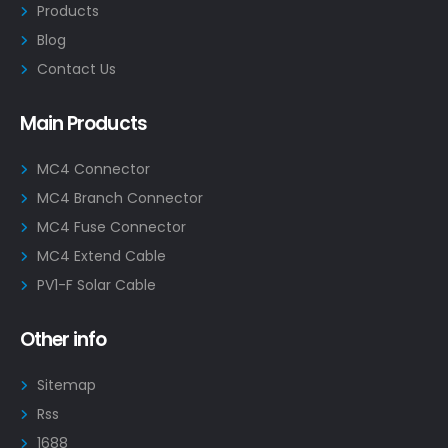
Products
Blog
Contact Us
Main Products
MC4 Connector
MC4 Branch Connector
MC4 Fuse Connector
MC4 Extend Cable
PV1-F Solar Cable
Other info
Sitemap
Rss
1688