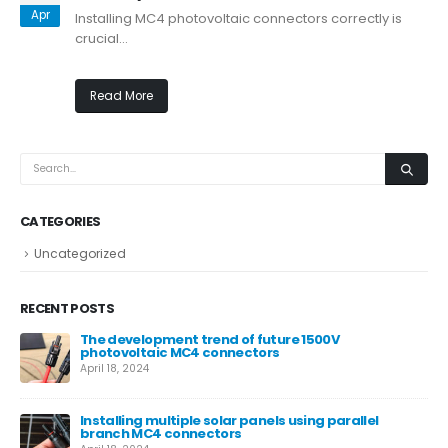
Apr
Installing MC4 photovoltaic connectors correctly is
crucial...
Read More
CATEGORIES
Uncategorized
RECENT POSTS
The development trend of future 1500V
photovoltaic MC4 connectors
April 18, 2024
Installing multiple solar panels using parallel
branch MC4 connectors